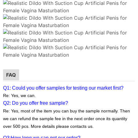
FAQ
Q1: Could you offer samples for testing our market first?
Re: Yes, we can.
Q2: Do you offer free sample?
Re: Yes, most of the item you can buy the sample normally. Then
we can refund the sample fee in the next order once its quantity
over 500 pcs. More details please contacts us.
Q3:
How long we can get our order?