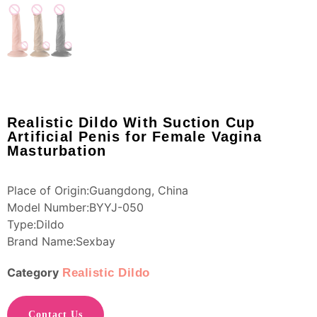
Realistic Dildo With Suction Cup
Artificial Penis for Female Vagina
Masturbation
Place of Origin:Guangdong, China
Model Number:BYYJ-050
Type:Dildo
Brand Name:Sexbay
Category
Realistic Dildo
Contact Us