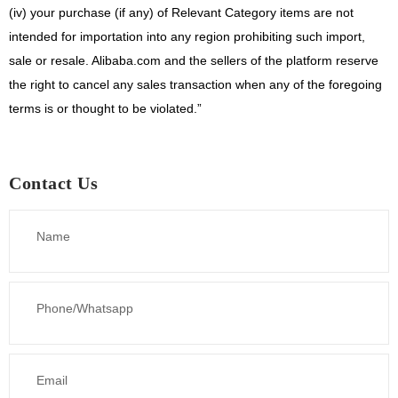
(iv)
your purchase (if any) of Relevant Category items are not
intended for importation into any region prohibiting such import,
sale or resale. Alibaba.com and the sellers of the platform reserve
the right to cancel any sales transaction when any of the foregoing
terms is or thought to be violated.”
Contact Us