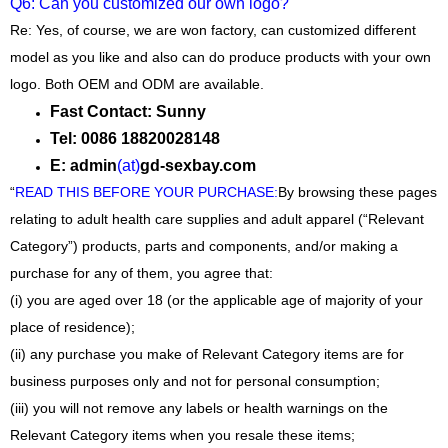
Q6: Can you customized our own logo?
Re: Yes, of course, we are won factory, can customized different
model as you like and also can do produce products with your own
logo. Both OEM and ODM are available.
Fast Contact: Sunny
Tel: 0086 18820028148
E: admin
(at)
gd-sexbay.com
“
READ THIS BEFORE YOUR PURCHASE
:
By browsing these pages
relating to adult health care supplies and adult apparel (“Relevant
Category”) products, parts and components, and/or making a
purchase for any of them, you agree that:
(i) you are aged over 18 (or the applicable age of majority of your
place of residence);
(ii) any purchase you make of Relevant Category items are for
business purposes only and not for personal consumption;
(iii) you will not remove any labels or health warnings on the
Relevant Category items when you resale these items;