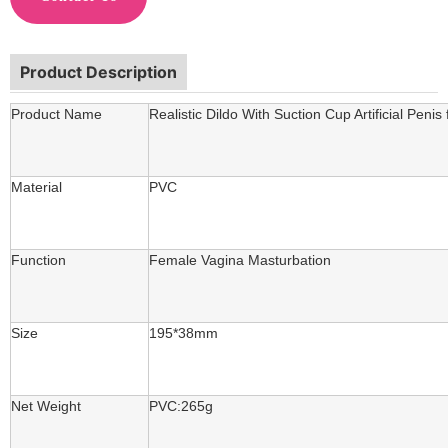
Product Description
Product Name
Realistic Dildo With Suction Cup Artificial Pen
Material
PVC
Function
Female Vagina Masturbation
Size
195*38mm
Net Weight
PVC:265g