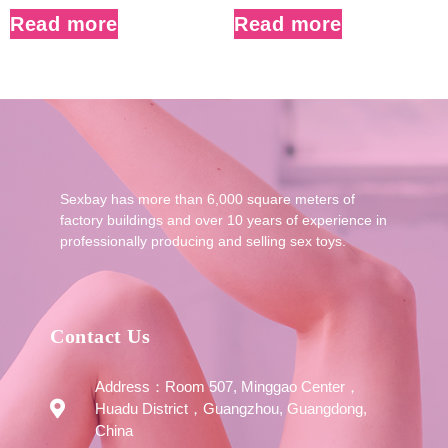
Read more
Read more
Sexbay has more than 6,000 square meters of
factory buildings and over 10 years of experience in
professionally producing and selling sex toys.
Contact Us
Address：Room 507, Minggao Center，
Huadu District，Guangzhou, Guangdong,
China