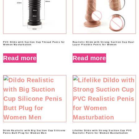
PVC Dildo with Suction Cup Thread Penis for
Realistic Dildo with Strong Suction Cup Dual
Women Masturbation
Layer Flexible Penis for Women
Read more
Read more
Dildo Realistic with Big Suction Cup Silicone
Lifelike Dildo with Strong Suction Cup PVC
Penis Butt Plug for Women Men
Realistic Penis for Women Masturbation