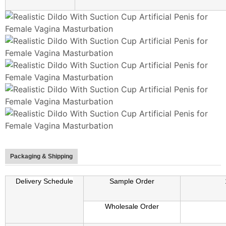
Packaging & Shipping
Delivery Schedule
Sample Order
Wholesale Order