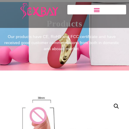
Products
Our products have CE, RoHS and FCC certificate and have
received good customer commendations from both in domestic
and aboard market.