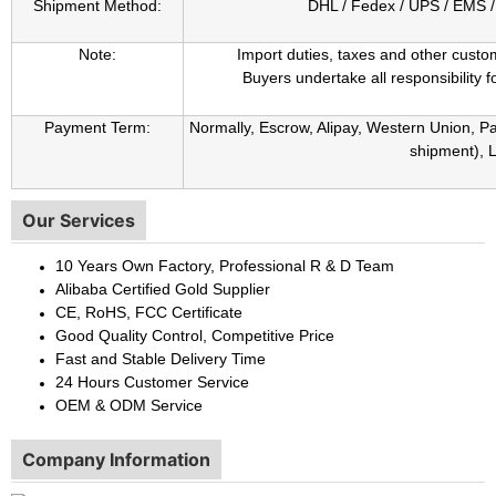
Shipment Method:
DHL / Fedex / UPS / EMS / 
Note:
Import duties, taxes and other custo
Buyers undertake all responsibility fo
Payment Term:
Normally, Escrow, Alipay, Western Union, 
shipment), L
Our Services
10 Years Own Factory, Professional R & D Team
Alibaba Certified Gold Supplier
CE, RoHS, FCC Certificate
Good Quality Control, Competitive Price
Fast and Stable Delivery Time
24 Hours Customer Service
OEM & ODM Service
Company Information