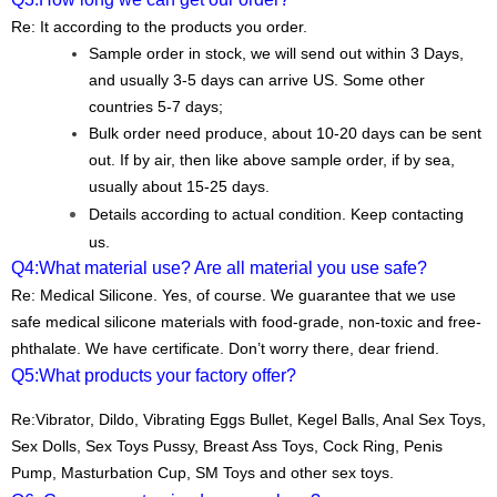
Re: It according to the products you order.
Sample order in stock, we will send out within 3 Days,
and usually 3-5 days can arrive US. Some other
countries 5-7 days;
Bulk order need produce, about 10-20 days can be sent
out. If by air, then like above sample order, if by sea,
usually about 15-25 days.
Details according to actual condition. Keep contacting
us.
Q4:
What material use? Are all material you use safe?
Re: Medical Silicone. Yes, of course. We guarantee that we use
safe medical silicone materials with food-grade, non-toxic and free-
phthalate. We have certificate. Don’t worry there, dear friend.
Q5:
What products your factory offer?
Re:
Vibrator, Dildo, Vibrating Eggs Bullet, Kegel Balls, Anal Sex Toys,
Sex Dolls, Sex Toys Pussy, Breast Ass Toys, Cock Ring, Penis
Pump, Masturbation Cup, SM Toys and other sex toys.