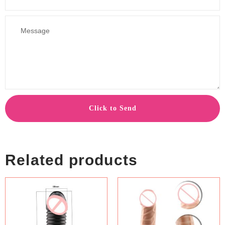
Click to Send
Related products