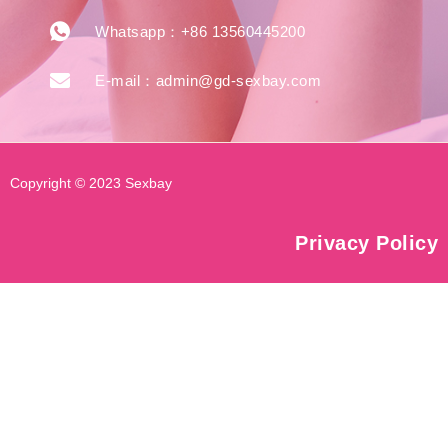
Whatsapp：+86 13560445200
E-mail：admin@gd-sexbay.com
Copyright © 2023 Sexbay
Privacy Policy