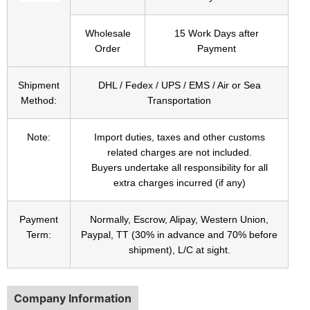
Wholesale
15 Work Days after
Order
Payment
Shipment
DHL / Fedex / UPS / EMS / Air or Sea
Method:
Transportation
Note:
Import duties, taxes and other customs
related charges are not included.
Buyers undertake all responsibility for all
extra charges incurred (if any)
Payment
Normally, Escrow, Alipay, Western Union,
Term:
Paypal, TT (30% in advance and 70% before
shipment), L/C at sight.
Company Information