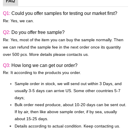
FAQ
Q1:
Could you offer samples for testing our market first?
Re: Yes, we can.
Q2:
Do you offer free sample?
Re: Yes, most of the item you can buy the sample normally. Then
we can refund the sample fee in the next order once its quantity
over 500 pcs. More details please contacts us.
Q3:
How long we can get our order?
Re: It according to the products you order.
Sample order in stock, we will send out within 3 Days, and
usually 3-5 days can arrive US. Some other countries 5-7
days;
Bulk order need produce, about 10-20 days can be sent out.
If by air, then like above sample order, if by sea, usually
about 15-25 days.
Details according to actual condition. Keep contacting us.