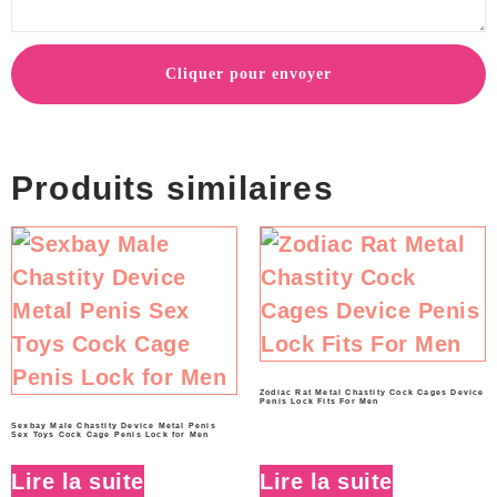
Cliquer pour envoyer
Produits similaires
Zodiac Rat Metal Chastity Cock Cages Device
Penis Lock Fits For Men
Sexbay Male Chastity Device Metal Penis
Sex Toys Cock Cage Penis Lock for Men
Lire la suite
Lire la suite