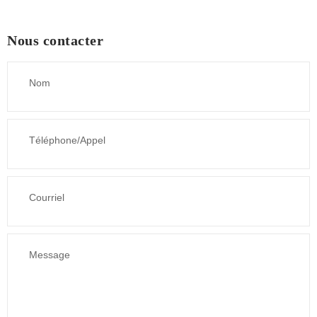
Nous contacter