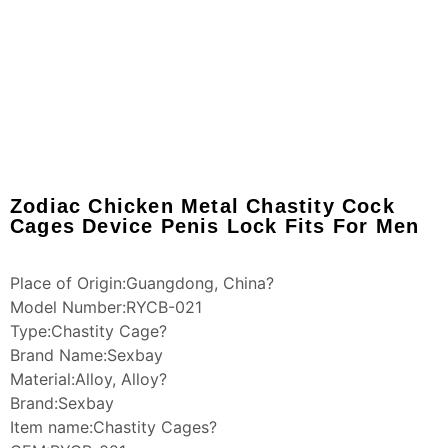
Zodiac Chicken Metal Chastity Cock
Cages Device Penis Lock Fits For Men
Place of Origin:Guangdong, China?
Model Number:RYCB-021
Type:Chastity Cage?
Brand Name:Sexbay
Material:Alloy, Alloy?
Brand:Sexbay
Item name:Chastity Cages?