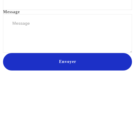
Message
Envoyer