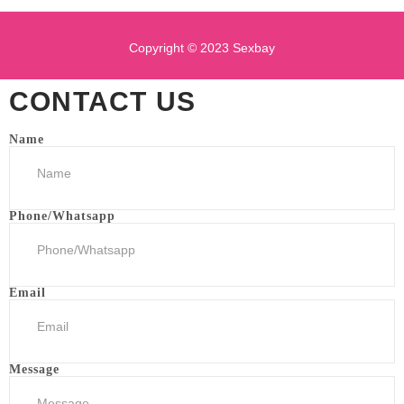
Copyright © 2023 Sexbay
CONTACT US
Name
Phone/Whatsapp
Email
Message