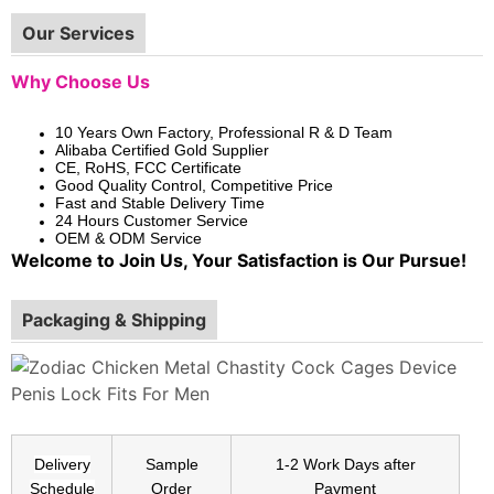
Our Services
Why Choose Us
10 Years Own Factory, Professional R & D Team
Alibaba Certified Gold Supplier
CE, RoHS, FCC Certificate
Good Quality Control, Competitive Price
Fast and Stable Delivery Time
24 Hours Customer Service
OEM & ODM Service
Welcome to Join Us, Your Satisfaction is Our Pursue!
Packaging & Shipping
Delivery
Sample
1-2 Work Days after
Schedule
Order
Payment