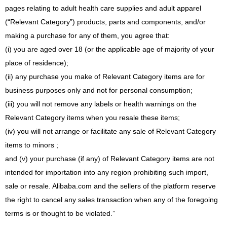
pages relating to adult health care supplies and adult apparel
(“Relevant Category”) products, parts and components, and/or
making a purchase for any of them, you agree that:
(i) you are aged over 18 (or the applicable age of majority of your
place of residence);
(ii) any purchase you make of Relevant Category items are for
business purposes only and not for personal consumption;
(iii) you will not remove any labels or health warnings on the
Relevant Category items when you resale these items;
(iv) you will not arrange or facilitate any sale of Relevant Category
items to minors ;
and (v) your purchase (if any) of Relevant Category items are not
intended for importation into any region prohibiting such import,
sale or resale. Alibaba.com and the sellers of the platform reserve
the right to cancel any sales transaction when any of the foregoing
terms is or thought to be violated.”