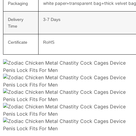
white paper+transparent bag+thick velvet ba
Packaging
Delivery
3-7 Days
Time
Certificate
RoHS