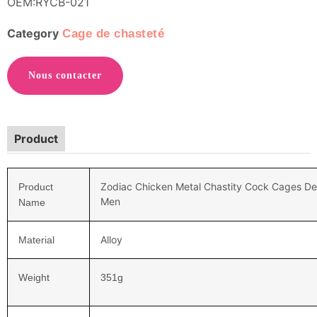
OEM:RYCB-021
Category
Cage de chasteté
Nous contacter
Product
Zodiac Chicken Metal Chastity Cock Cages Dev
Product
Men
Name
Alloy
Material
Weight
351
g