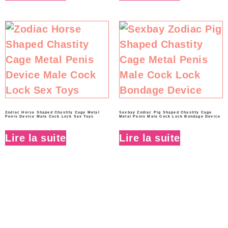
Zodiac Horse Shaped Chastity Cage Metal
Sexbay Zodiac Pig Shaped Chastity Cage
Penis Device Male Cock Lock Sex Toys
Metal Penis Male Cock Lock Bondage Device
Lire la suite
Lire la suite