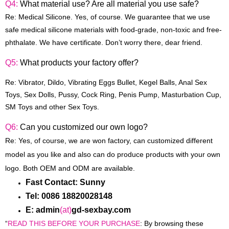
Q4:
What material use? Are all material you use safe?
Re: Medical Silicone. Yes, of course. We guarantee that we use
safe medical silicone materials with food-grade, non-toxic and free-
phthalate. We have certificate. Don’t worry there, dear friend.
Q5:
What products your factory offer?
Re:
Vibrator, Dildo, Vibrating Eggs Bullet, Kegel Balls, Anal Sex
Toys, Sex Dolls, Pussy, Cock Ring, Penis Pump, Masturbation Cup,
SM Toys and other
Sex Toys
.
Q6:
Can you customized our own logo?
Re: Yes, of course, we are won factory, can customized different
model as you like and also can do produce products with your own
logo. Both OEM and ODM are available.
Fast Contact: Sunny
Tel: 0086 18820028148
E: admin
(at)
gd-sexbay.com
“
READ THIS BEFORE YOUR PURCHASE
: By browsing these