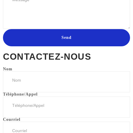
Send
CONTACTEZ-NOUS
Nom
Téléphone/Appel
Courriel