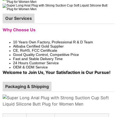
Our Services
Why Choose Us
10 Years Own Factory, Professional R & D Team
Alibaba Certified Gold Supplier
CE, RoHS, FCC Certificate
Good Quality Control, Competitive Price
Fast and Stable Delivery Time
24 Hours Customer Service
OEM & ODM Service
Welcome to Join Us, Your Satisfaction is Our Pursue!
Packaging & Shipping