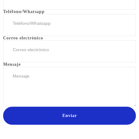
Teléfono/Whatsapp
Correo electrónico
Mensaje
Enviar