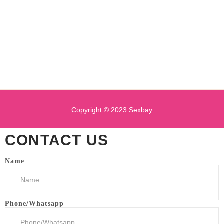
Copyright © 2023 Sexbay
CONTACT US
Name
Phone/Whatsapp