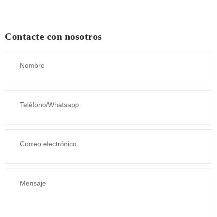
Contacte con nosotros