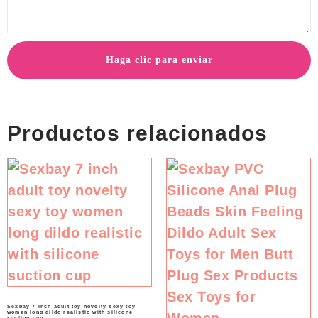
Haga clic para enviar
Productos relacionados
Sexbay 7 inch adult toy novelty sexy toy
women long dildo realistic with silicone
suction cup