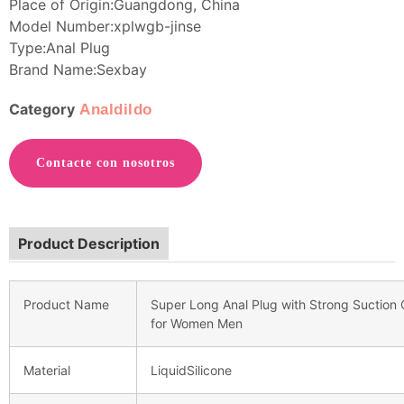
Place of Origin:Guangdong, China
Model Number:xplwgb-jinse
Type:Anal Plug
Brand Name:Sexbay
Category
Analdildo
Contacte con nosotros
Product Description
Product Name
Super Long Anal Plug with Strong Suction C
for Women Men
Material
LiquidSilicone