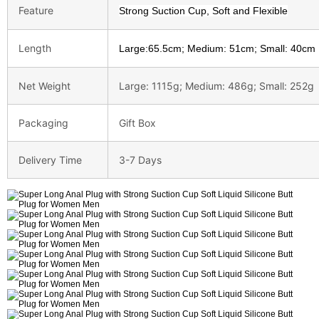
Feature
Strong Suction Cup, Soft and Flexible
Length
Large:65.5cm; Medium: 51cm; Small: 40cm
Net Weight
Large: 1115g; Medium: 486g; Small: 252g
Packaging
Gift Box
Delivery Time
3-7 Days