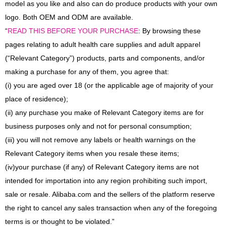
model as you like and also can do produce products with your own
logo. Both OEM and ODM are available.
“
READ THIS BEFORE YOUR PURCHASE
: By browsing these
pages relating to adult health care supplies and adult apparel
(“Relevant Category”) products, parts and components, and/or
making a purchase for any of them, you agree that:
(i) you are aged over 18 (or the applicable age of majority of your
place of residence);
(ii) any purchase you make of Relevant Category items are for
business purposes only and not for personal consumption;
(iii) you will not remove any labels or health warnings on the
Relevant Category items when you resale these items;
(iv)
your purchase (if any) of Relevant Category items are not
intended for importation into any region prohibiting such import,
sale or resale. Alibaba.com and the sellers of the platform reserve
the right to cancel any sales transaction when any of the foregoing
terms is or thought to be violated.”