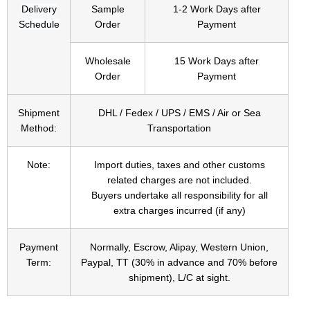
Delivery
Sample
1-2 Work Days after
Schedule
Order
Payment
Wholesale
15 Work Days after
Order
Payment
Shipment
DHL / Fedex / UPS / EMS / Air or Sea
Method:
Transportation
Note:
Import duties, taxes and other customs
related charges are not included.
Buyers undertake all responsibility for all
extra charges incurred (if any)
Payment
Normally, Escrow, Alipay, Western Union,
Term:
Paypal, TT (30% in advance and 70% before
shipment), L/C at sight.