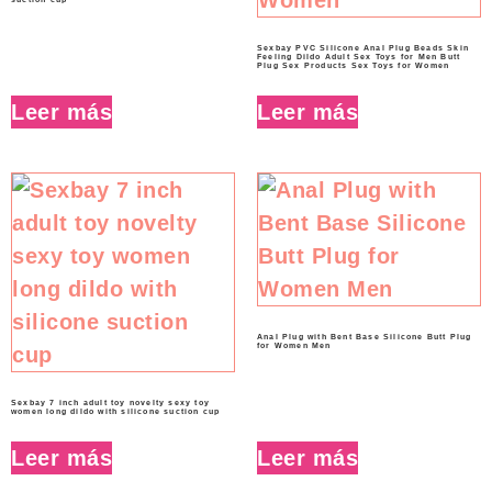
Sexbay PVC Silicone Anal Plug Beads Skin
Feeling Dildo Adult Sex Toys for Men Butt
Plug Sex Products Sex Toys for Women
Leer más
Leer más
Anal Plug with Bent Base Silicone Butt Plug
for Women Men
Sexbay 7 inch adult toy novelty sexy toy
women long dildo with silicone suction cup
Leer más
Leer más