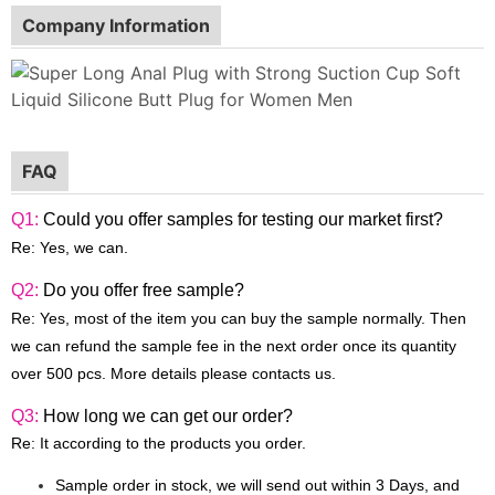
Company Information
FAQ
Q1:
Could you offer samples for testing our market first?
Re: Yes, we can.
Q2:
Do you offer free sample?
Re: Yes, most of the item you can buy the sample normally. Then
we can refund the sample fee in the next order once its quantity
over 500 pcs. More details please contacts us.
Q3:
How long we can get our order?
Re: It according to the products you order.
Sample order in stock, we will send out within 3 Days, and