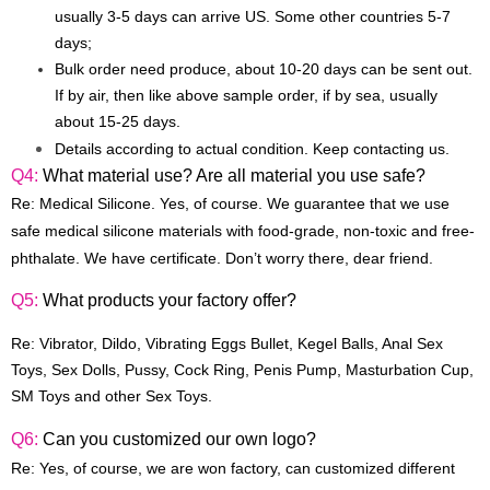
usually 3-5 days can arrive US. Some other countries 5-7
days;
Bulk order need produce, about 10-20 days can be sent out.
If by air, then like above sample order, if by sea, usually
about 15-25 days.
Details according to actual condition. Keep contacting us.
Q4:
What material use? Are all material you use safe?
Re: Medical Silicone. Yes, of course. We guarantee that we use
safe medical silicone materials with food-grade, non-toxic and free-
phthalate. We have certificate. Don’t worry there, dear friend.
Q5:
What products your factory offer?
Re:
Vibrator, Dildo, Vibrating Eggs Bullet, Kegel Balls, Anal Sex
Toys, Sex Dolls, Pussy, Cock Ring, Penis Pump, Masturbation Cup,
SM Toys and other
Sex Toys
.
Q6:
Can you customized our own logo?
Re: Yes, of course, we are won factory, can customized different