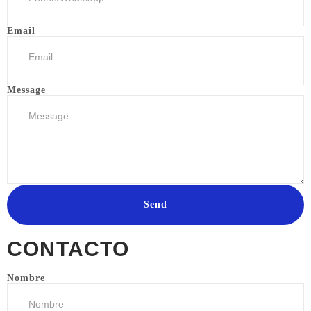
Email
Message
Send
CONTACTO
Nombre