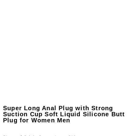
Super Long Anal Plug with Strong
Suction Cup Soft Liquid Silicone Butt
Plug for Women Men